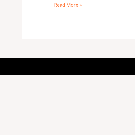
Read More »