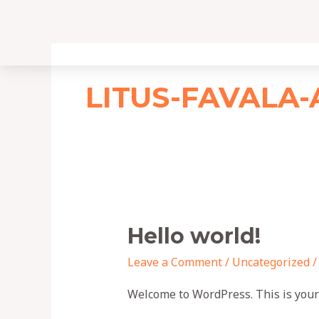
Skip
to
content
LITUS-FAVALA
Hello
Hello world!
world!
Leave a Comment
/
Uncategorized
Welcome to WordPress. This is your fi