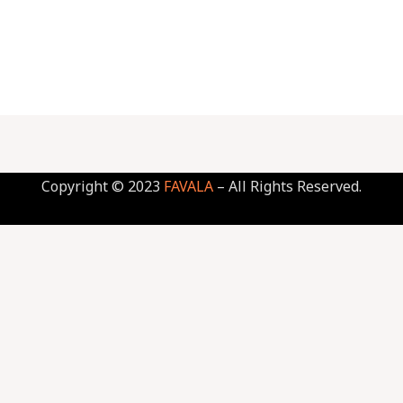
Copyright © 2023
FAVALA
– All Rights Reserved.