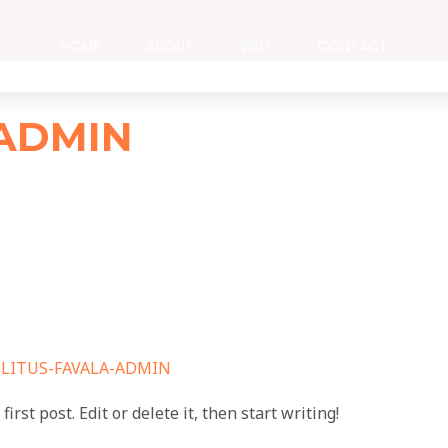
HOME
ABOUT
VISIT
CONTACT
-ADMIN
/
LITUS-FAVALA-ADMIN
rst post. Edit or delete it, then start writing!