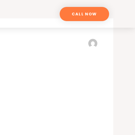
CALL NOW