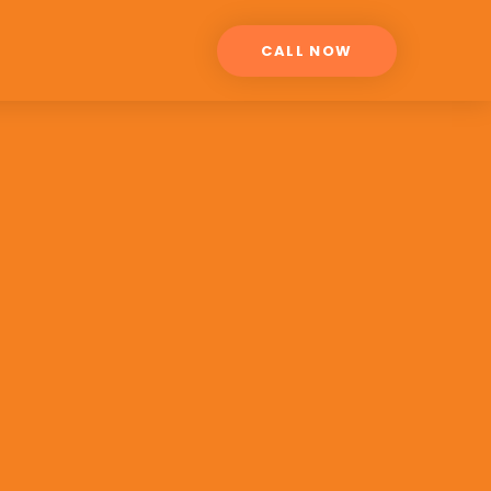
CALL NOW