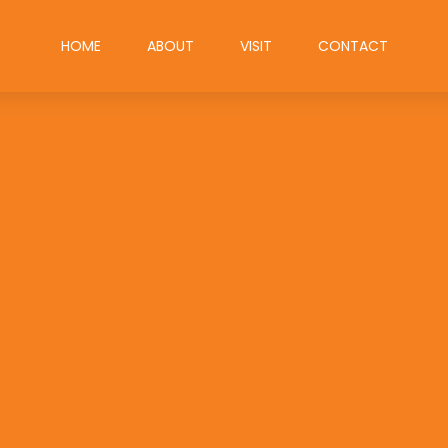
HOME
ABOUT
VISIT
CONTACT